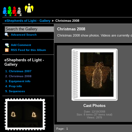
eShepherds of Light - Gallery
Christmas 2008
Christmas 2008
Advanced Search
Christmas 2008 show photos. Videos are currently
Add Comment
RSS Feed for this Album
eShepherds of Light -
Gallery
1. Christmas 2007
2. Christmas 2008
3. Equipment info
4. Prop info
5. Sequences
Cast Photos
Date: 12/19/2008
Size: 8 items (37 items total)
Views: 2979
Page:
1