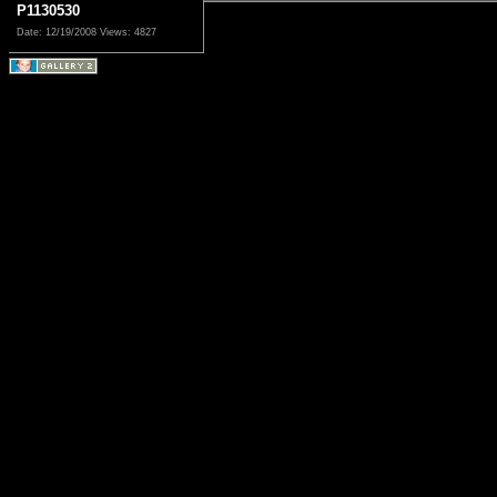
P1130530
Date: 12/19/2008
Views: 4827