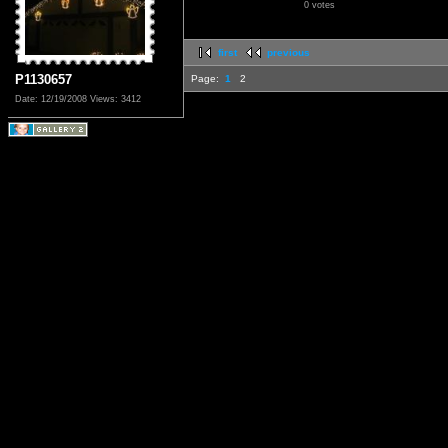
0 votes
first
previous
P1130657
Page:
1
2
Date: 12/19/2008
Views: 3412