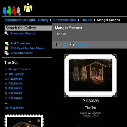
eShepherds of Light - Gallery
Christmas 2008
The Set
Manger Scenes
Manger Scenes
Advanced Search
The Set
Add Comment
first
previous
RSS Feed for this Album
View Slideshow
The Set
1. Manger Scenes
2. The Family ...
3. P1130439
4. P1130440
5. P1130441
6. P1130442
7. P1130443
P1130693
...
The Set
37. P1130764
Date: 12/19/2008
Views: 1742