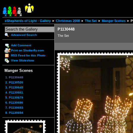
eShepherds of Light - Gallery
Christmas 2008
The Set
Manger Scenes
P
P1130448
Advanced Search
The Set
Add Comment
Print on Shutterfly.com
RSS Feed for this Photo
View Slideshow
Manger Scenes
1. P1130448
2. P1130526
3. P1130645
4. P1130661
5. P1130679
6. P1130686
7. P1130693
8. P1130694