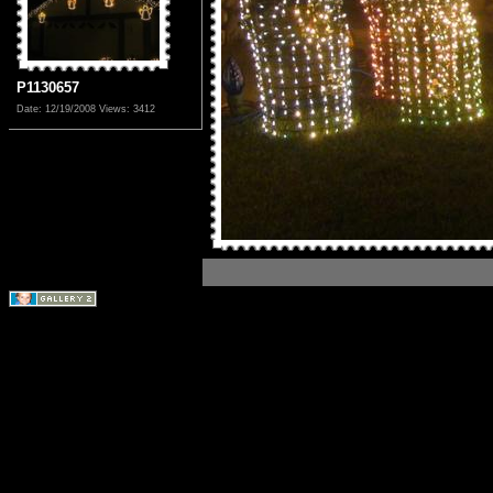
P1130657
Date: 12/19/2008
Views: 3412