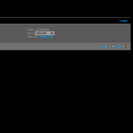
Login
Date: 12/19/2008
Size:
Full size:
1600x1200
next
last