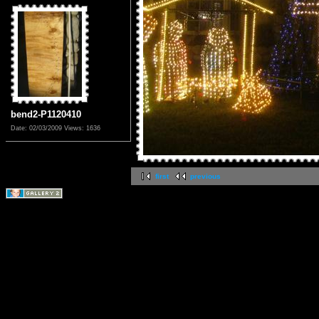
bend2-P1120410
Date: 02/03/2009
Views: 1636
first
previous