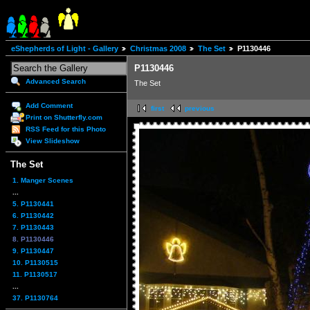
eShepherds of Light - Gallery
Christmas 2008
The Set
P1130446
P1130446
Advanced Search
The Set
Add Comment
first
previous
Print on Shutterfly.com
RSS Feed for this Photo
View Slideshow
The Set
1. Manger Scenes
...
5. P1130441
6. P1130442
7. P1130443
8. P1130446
9. P1130447
10. P1130515
11. P1130517
...
37. P1130764