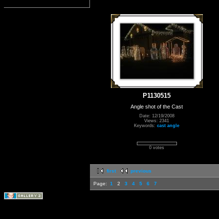
P1130515
Angle shot of the Cast
Date: 12/19/2008
Views: 2341
Keywords:
cast angle
0 votes
first
previous
Page:
1
2
3
4
5
6
7