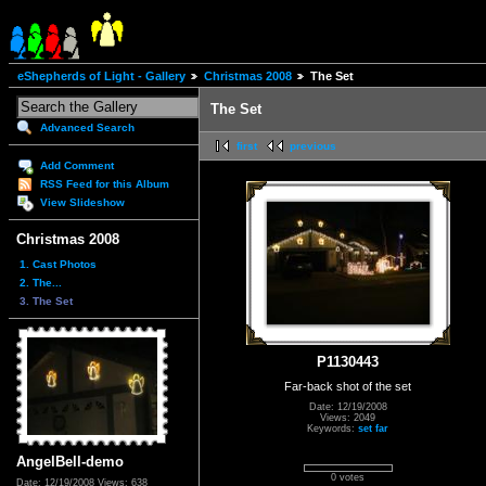
eShepherds of Light - Gallery
Christmas 2008
The Set
The Set
Advanced Search
first
previous
Add Comment
RSS Feed for this Album
View Slideshow
Christmas 2008
1. Cast Photos
2. The...
3. The Set
P1130443
Far-back shot of the set
Date: 12/19/2008
Views: 2049
Keywords:
set far
AngelBell-demo
0 votes
Date: 12/19/2008
Views: 638